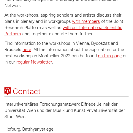
Network.
At the workshops, aspiring scholars and artists discuss their
plans in plenary and in workgroups
with members
of the Joint
Research Platform as well as
with our International Scientific
Partners
and, together elaborate them further.
Find information to the workshops in Vienna, Bydoszsz and
Brussels
here
. All the information about the application for the
next workshop in Montpellier 2022 can be found
on this page
or
in our
regular Newsletter
.
Contact
Interuniversitäres Forschungsnetzwerk Elfriede Jelinek der
Universität Wien und der Musik und Kunst Privatuniversität der
Stadt Wien
Hofburg, Batthyanystiege