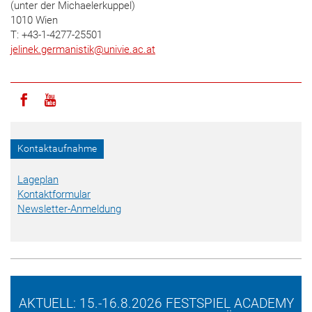
(unter der Michaelerkuppel)
1010 Wien
T: +43-1-4277-25501
jelinek.germanistik
@
univie.ac.at
Icon facebook
Icon youtube
Kontaktaufnahme
Lageplan
Kontaktformular
Newsletter-Anmeldung
AKTUELL: 15.-16.8.2026 FESTSPIEL ACADEMY