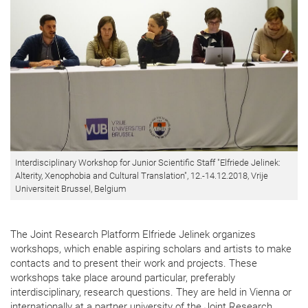
Interdisciplinary Workshop for Junior Scientific Staff "Elfriede Jelinek:
Alterity, Xenophobia and Cultural Translation", 12.-14.12.2018, Vrije
Universiteit Brussel, Belgium
The Joint Research Platform Elfriede Jelinek organizes
workshops, which enable aspiring scholars and artists to make
contacts and to present their work and projects. These
workshops take place around particular, preferably
interdisciplinary, research questions. They are held in Vienna or
internationally at a partner university of the Joint Research