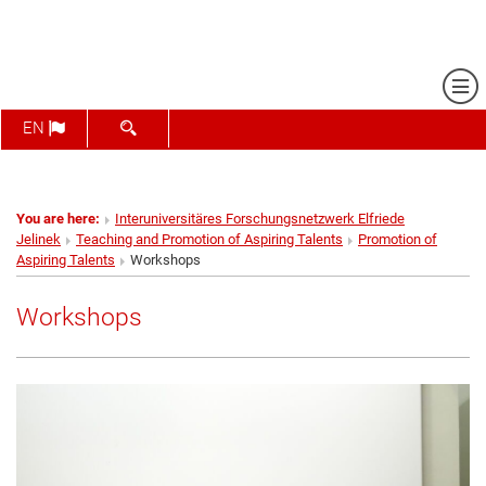
Sh
SHOW SEARCH FORM
EN
You are here:
Interuniversitäres Forschungsnetzwerk Elfriede
Jelinek
Teaching and Promotion of Aspiring Talents
Promotion of
Aspiring Talents
Workshops
Workshops