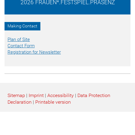
2026 FRAUEN*.FESTSPIEL.PRÄSENZ
Making Contact
Plan of Site
Contact Form
Registration for Newsletter
Sitemap
|
Imprint
|
Accessibility
|
Data Protection
Declaration
|
Printable version