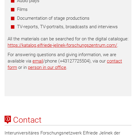
Audio plays
Films
Documentation of stage productions
TV-reports, TV-portraits, broadcasts and interviews
All the materials can be searched for on the digital catalogue:
https://katalog.elfriede-jelinek-forschungszentrum.com/
.
For answering questions and giving information, we are
available via
email
/phone (+43127725504), via our
contact
form
or in
person in our office
.
Contact
Interuniversitäres Forschungsnetzwerk Elfriede Jelinek der