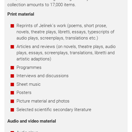
collection amounts to 17,000 items.
Print material
Reprints of Jelinek´s work (poems, short prose,
novels, theatre plays, libretti, essays, typescripts of
audio plays, screenplays, translations etc.)
Articles and reviews (on novels, theatre plays, audio
plays, essays, screenplays, translations, libretti and
artistic adaptions)
Programmes
Interviews and discussions
Sheet music
Posters
Picture material and photos
Selected scientific secondary literature
Audio and video material