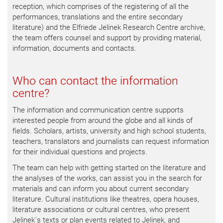
reception, which comprises of the registering of all the
performances, translations and the entire secondary
literature) and the Elfriede Jelinek Research Centre archive,
the team offers counsel and support by providing material,
information, documents and contacts.
Who can contact the information
centre?
The information and communication centre supports
interested people from around the globe and all kinds of
fields. Scholars, artists, university and high school students,
teachers, translators and journalists can request information
for their individual questions and projects.
The team can help with getting started on the literature and
the analyses of the works, can assist you in the search for
materials and can inform you about current secondary
literature. Cultural institutions like theatres, opera houses,
literature associations or cultural centres, who present
Jelinek´s texts or plan events related to Jelinek, and