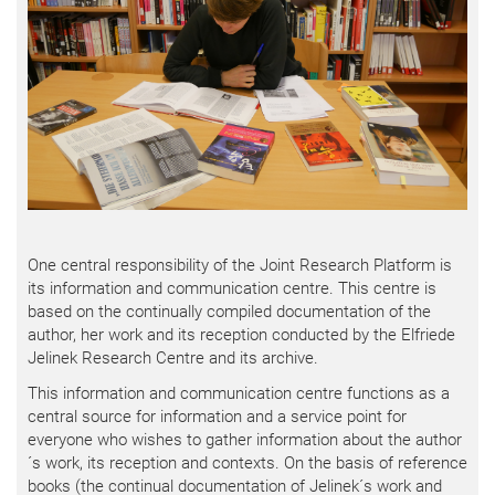
One central responsibility of the Joint Research Platform is
its information and communication centre. This centre is
based on the continually compiled documentation of the
author, her work and its reception conducted by the Elfriede
Jelinek Research Centre and its archive.
This information and communication centre functions as a
central source for information and a service point for
everyone who wishes to gather information about the author
´s work, its reception and contexts. On the basis of reference
books (the continual documentation of Jelinek´s work and