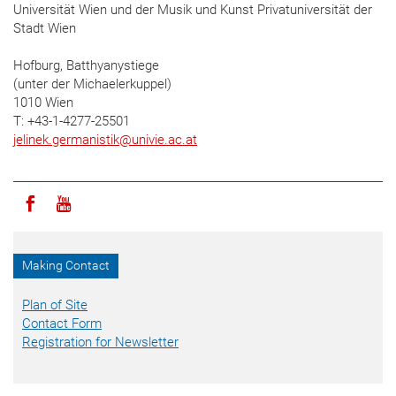
Universität Wien und der Musik und Kunst Privatuniversität der
Stadt Wien
Hofburg, Batthyanystiege
(unter der Michaelerkuppel)
1010 Wien
T: +43-1-4277-25501
jelinek.germanistik
@
univie.ac.at
Icon facebook
Icon youtube
Making Contact
Plan of Site
Contact Form
Registration for Newsletter