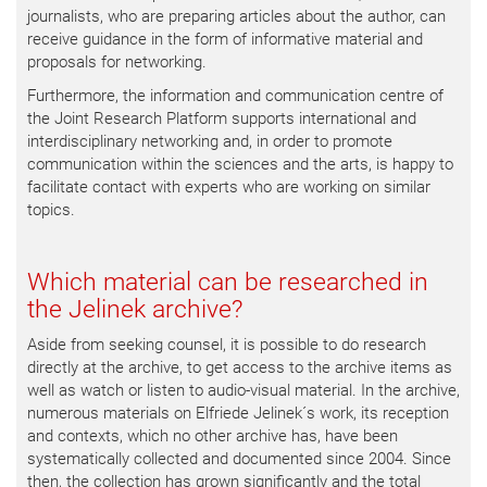
journalists, who are preparing articles about the author, can
receive guidance in the form of informative material and
proposals for networking.
Furthermore, the information and communication centre of
the Joint Research Platform supports international and
interdisciplinary networking and, in order to promote
communication within the sciences and the arts, is happy to
facilitate contact with experts who are working on similar
topics.
Which material can be researched in
the Jelinek archive?
Aside from seeking counsel, it is possible to do research
directly at the archive, to get access to the archive items as
well as watch or listen to audio-visual material. In the archive,
numerous materials on Elfriede Jelinek´s work, its reception
and contexts, which no other archive has, have been
systematically collected and documented since 2004. Since
then, the collection has grown significantly and the total