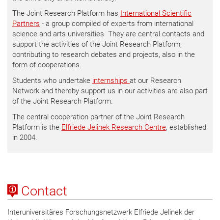
The Joint Research Platform has
International Scientific
Partners
- a group compiled of experts from international
science and arts universities. They are central contacts and
support the activities of the Joint Research Platform,
contributing to research debates and projects, also in the
form of cooperations.
Students who undertake
internships
at our Research
Network and thereby support us in our activities are also part
of the Joint Research Platform.
The central cooperation partner of the Joint Research
Platform is the
Elfriede Jelinek Research Centre
, established
in 2004.
Contact
Interuniversitäres Forschungsnetzwerk Elfriede Jelinek der