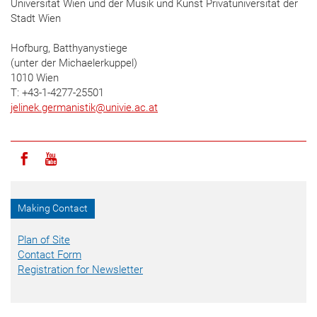
Universität Wien und der Musik und Kunst Privatuniversität der
Stadt Wien
Hofburg, Batthyanystiege
(unter der Michaelerkuppel)
1010 Wien
T: +43-1-4277-25501
jelinek.germanistik
@
univie.ac.at
Icon facebook
Icon youtube
Making Contact
Plan of Site
Contact Form
Registration for Newsletter