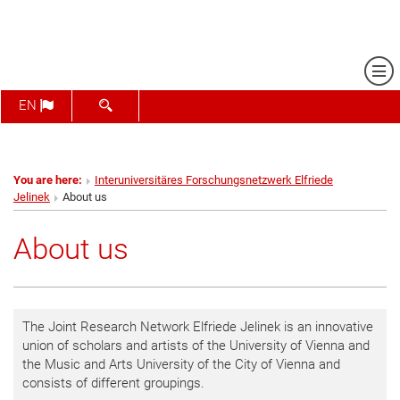
Sh
SHOW SEARCH FORM
EN
You are here:
Interuniversitäres Forschungsnetzwerk Elfriede
Jelinek
About us
About us
The Joint Research Network Elfriede Jelinek is an innovative
union of scholars and artists of the University of Vienna and
the Music and Arts University of the City of Vienna and
consists of different groupings.