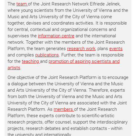
The
team
of the Joint Research Network Elfriede Jelinek,
where young scientists from the University of Vienna and the
Music and Arts University of the City of Vienna come
together, devises and coordinates activities. It is responsible
for central, contextual and organizational concerns and
supervises the
information centre
and the international
network. Together with the members of the Joint Research
Platform, the team generates
research work
, plans
events
and compiles
publications
. Further, the team is responsible
for the
teaching
and
promotion of aspiring scientists and
artists
.
One objective of the Joint Research Platform is to encourage
a dialogue between the University of Vienna and the Music
and Arts University of the City of Vienna. Therefore, experts
from both the University of Vienna and the Music and Arts
University of the City of Vienna are associated with the Joint
Research Platform. As
members
of the Joint Research
Platform, these experts contribute to scientific-artistic
research projects, offer counsel, support the interdisciplinary
projects, research debates and establish contacts - within
the university and internationally.